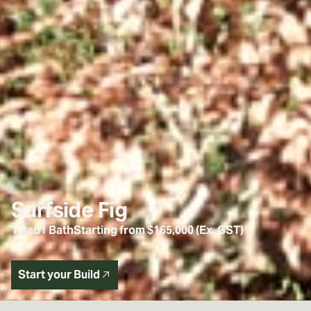
Surfside Fig
1 Bed
1 Bath
Starting from $165,000 (Ex. GST)
Start your Build