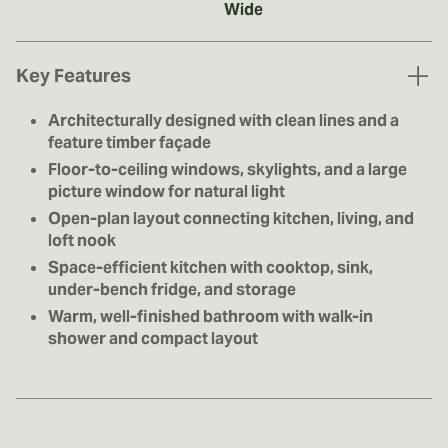
Wide
Key Features
Architecturally designed with clean lines and a
feature timber façade
Floor-to-ceiling windows, skylights, and a large
picture window for natural light
Open-plan layout connecting kitchen, living, and
loft nook
Space-efficient kitchen with cooktop, sink,
under-bench fridge, and storage
Warm, well-finished bathroom with walk-in
shower and compact layout