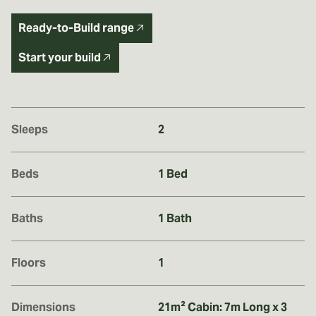
Ready-to-Build range
Start your build
Sleeps
2
Beds
1 Bed
Baths
1 Bath
Floors
1
Dimensions
21m² Cabin: 7m Long x 3