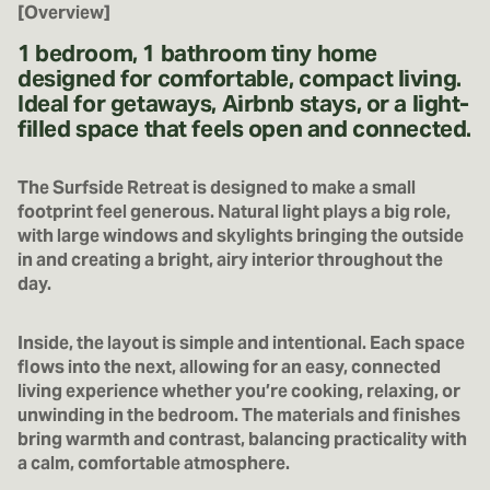
[Overview]
1 bedroom, 1 bathroom tiny home
designed for comfortable, compact living.
Ideal for getaways, Airbnb stays, or a light-
filled space that feels open and connected.
The Surfside Retreat is designed to make a small
footprint feel generous. Natural light plays a big role,
with large windows and skylights bringing the outside
in and creating a bright, airy interior throughout the
day.
Inside, the layout is simple and intentional. Each space
flows into the next, allowing for an easy, connected
living experience whether you’re cooking, relaxing, or
unwinding in the bedroom. The materials and finishes
bring warmth and contrast, balancing practicality with
a calm, comfortable atmosphere.